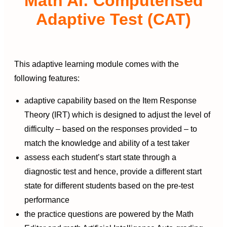
Math AI: Computerised
Adaptive Test (CAT)
This adaptive learning module comes with the
following features:
adaptive capability based on the Item Response
Theory (IRT) which is designed to adjust the level of
difficulty – based on the responses provided – to
match the knowledge and ability of a test taker
assess each student’s start state through a
diagnostic test and hence, provide a different start
state for different students based on the pre-test
performance
the practice questions are powered by the Math