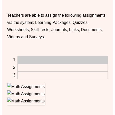
Teachers are able to assign the following assignments
via the system: Learning Packages, Quizzes,
Worksheets, Skill Tests, Journals, Links, Documents,
Videos and Surveys.