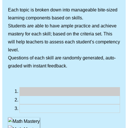
Each topic is broken down into manageable bite-sized
learning components based on skills.
Students are able to have ample practice and achieve
mastery for each skill; based on the criteria set. This
will help teachers to assess each student’s competency
level.
Questions of each skill are randomly generated, auto-
graded with instant feedback.