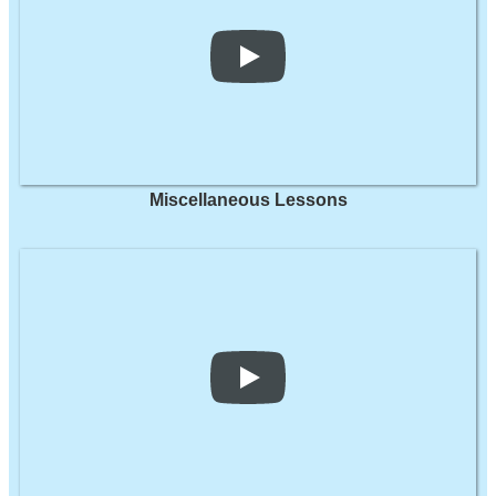
Miscellaneous Lessons