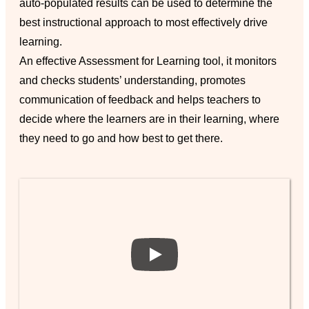
auto-populated results can be used to determine the
best instructional approach to most effectively drive
learning.
An effective Assessment for Learning tool, it monitors
and checks students’ understanding, promotes
communication of feedback and helps teachers to
decide where the learners are in their learning, where
they need to go and how best to get there.