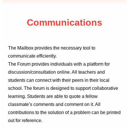
Communications
The Mailbox provides the necessary tool to
communicate efficiently.
The Forum provides individuals with a platform for
discussion/consultation online. All teachers and
students can connect with their peers in their local
school. The forum is designed to support collaborative
learning. Students are able to quote a fellow
classmate’s comments and comment on it. All
contributions to the solution of a problem can be printed
out for reference.