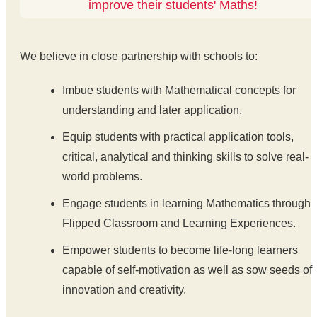
improve their students' Maths!
We believe in close partnership with schools to:
Imbue students with Mathematical concepts for
understanding and later application.
Equip students with practical application tools,
critical, analytical and thinking skills to solve real-
world problems.
Engage students in learning Mathematics through
Flipped Classroom and Learning Experiences.
Empower students to become life-long learners
capable of self-motivation as well as sow seeds of
innovation and creativity.