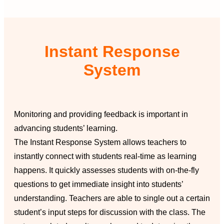
Instant Response
System
Monitoring and providing feedback is important in
advancing students’ learning.
The Instant Response System allows teachers to
instantly connect with students real-time as learning
happens. It quickly assesses students with on-the-fly
questions to get immediate insight into students’
understanding. Teachers are able to single out a certain
student’s input steps for discussion with the class. The