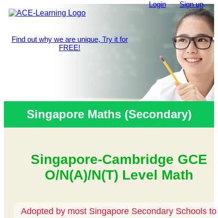
Login
Sign up
Find out why we are unique, Try it for
FREE!
Singapore Maths (Secondary)
Singapore-Cambridge GCE
O/N(A)/N(T) Level Math
Adopted by most Singapore Secondary Schools to