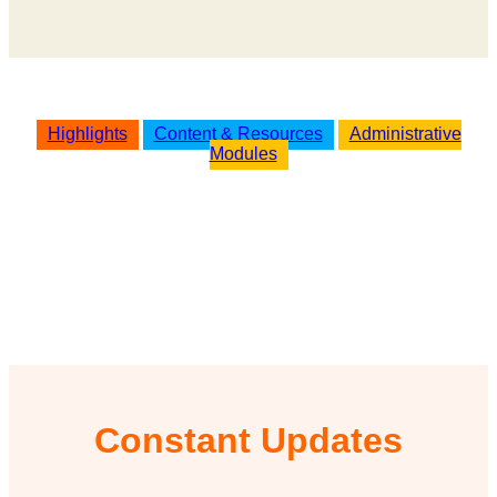
Highlights
Content & Resources
Administrative
Modules
Constant Updates