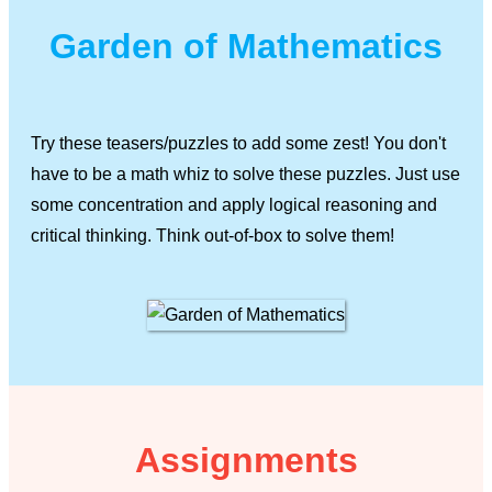
Garden of Mathematics
Try these teasers/puzzles to add some zest! You don't
have to be a math whiz to solve these puzzles. Just use
some concentration and apply logical reasoning and
critical thinking. Think out-of-box to solve them!
Assignments