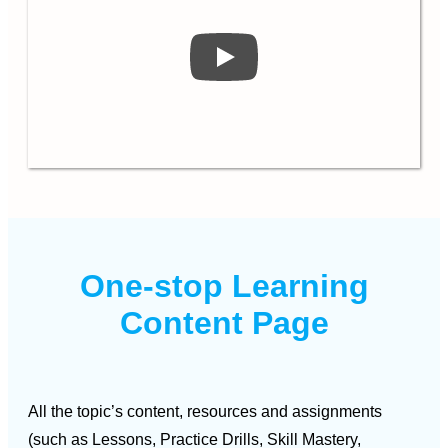
One-stop Learning
Content Page
All the topic’s content, resources and assignments
(such as Lessons, Practice Drills, Skill Mastery,