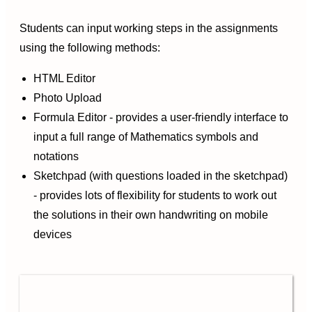
Students can input working steps in the assignments
using the following methods:
HTML Editor
Photo Upload
Formula Editor - provides a user-friendly interface to
input a full range of Mathematics symbols and
notations
Sketchpad (with questions loaded in the sketchpad)
- provides lots of flexibility for students to work out
the solutions in their own handwriting on mobile
devices