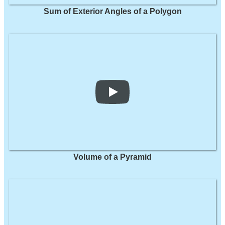
Sum of Exterior Angles of a Polygon
Volume of a Pyramid