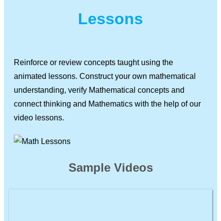
Lessons
Reinforce or review concepts taught using the
animated lessons. Construct your own mathematical
understanding, verify Mathematical concepts and
connect thinking and Mathematics with the help of our
video lessons.
Sample Videos