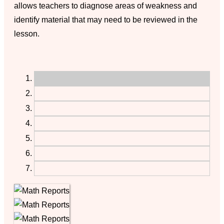
allows teachers to diagnose areas of weakness and
identify material that may need to be reviewed in the
lesson.