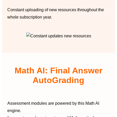
Constant uploading of new resources throughout the
whole subscription year.
Math AI: Final Answer
AutoGrading
Assessment modules are powered by this Math AI
engine.