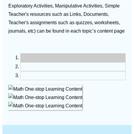
Exploratory Activities, Manipulative Activities, Simple
Teacher's resources such as Links, Documents,
Teacher's assignments such as quizzes, worksheets,
journals, etc) can be found in each topic’s content page