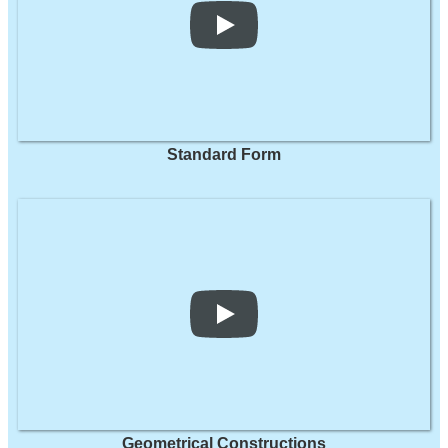
Standard Form
Geometrical Constructions