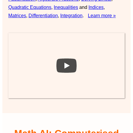
Quadratic Equations
,
Inequalities
and
Indices
,
Matrices
,
Differentiation
,
Integration
.
Learn more »