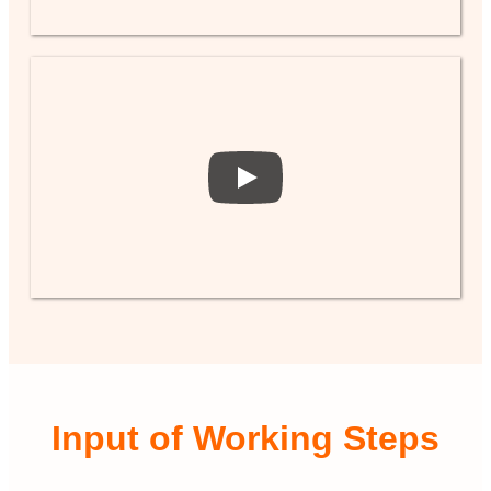
Input of Working Steps