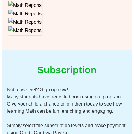
Subscription
Not a user yet? Sign up now!
Many students have benefited from using our program.
Give your child a chance to join them today to see how
learning Math can be fun, enriching and engaging.
Simply select the subscription levels and make payment
using Credit Card via PayPal.