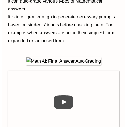
It can auto-grade various types of Mathematical
answers.
It is intelligent enough to generate necessary prompts
based on students’ inputs before checking them. For
example, when answers are not in their simplest form,
expanded or factorised form