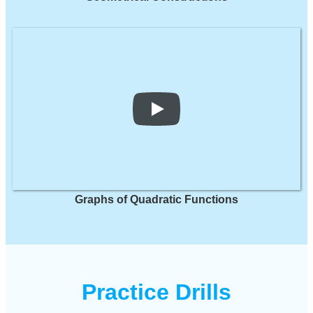
Graphs of Quadratic Functions
Practice Drills