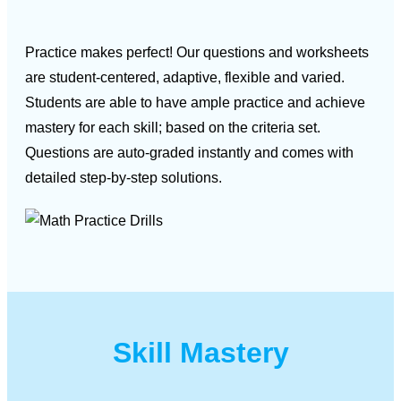
Practice makes perfect! Our questions and worksheets
are student-centered, adaptive, flexible and varied.
Students are able to have ample practice and achieve
mastery for each skill; based on the criteria set.
Questions are auto-graded instantly and comes with
detailed step-by-step solutions.
Skill Mastery