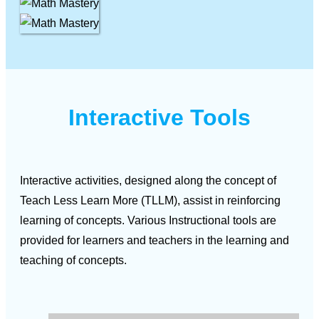
Interactive Tools
Interactive activities, designed along the concept of
Teach Less Learn More (TLLM), assist in reinforcing
learning of concepts. Various Instructional tools are
provided for learners and teachers in the learning and
teaching of concepts.