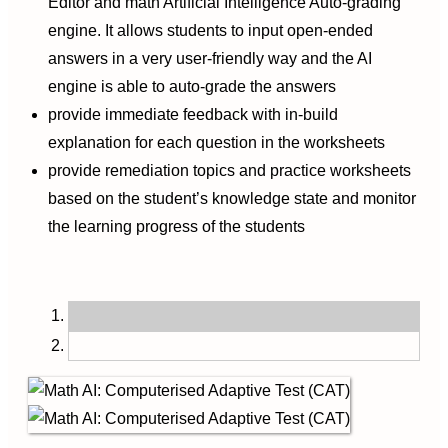
Editor and math Artificial Intelligence Auto-grading
engine. It allows students to input open-ended
answers in a very user-friendly way and the AI
engine is able to auto-grade the answers
provide immediate feedback with in-build
explanation for each question in the worksheets
provide remediation topics and practice worksheets
based on the student’s knowledge state and monitor
the learning progress of the students