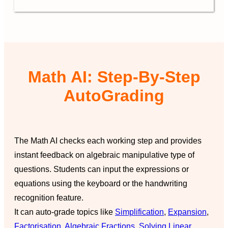
Math AI: Step-By-Step
AutoGrading
The Math AI checks each working step and provides
instant feedback on algebraic manipulative type of
questions. Students can input the expressions or
equations using the keyboard or the handwriting
recognition feature.
It can auto-grade topics like
Simplification
,
Expansion
,
Factorisation
,
Algebraic Fractions
,
Solving Linear
,