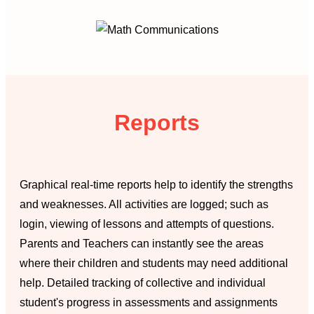
Reports
Graphical real-time reports help to identify the strengths
and weaknesses. All activities are logged; such as
login, viewing of lessons and attempts of questions.
Parents and Teachers can instantly see the areas
where their children and students may need additional
help. Detailed tracking of collective and individual
student's progress in assessments and assignments