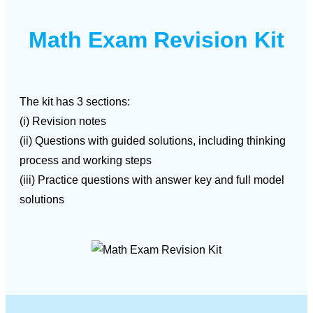
Math Exam Revision Kit
The kit has 3 sections:
(i) Revision notes
(ii) Questions with guided solutions, including thinking
process and working steps
(iii) Practice questions with answer key and full model
solutions