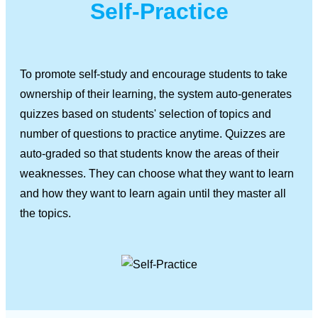
Self-Practice
To promote self-study and encourage students to take
ownership of their learning, the system auto-generates
quizzes based on students' selection of topics and
number of questions to practice anytime. Quizzes are
auto-graded so that students know the areas of their
weaknesses. They can choose what they want to learn
and how they want to learn again until they master all
the topics.